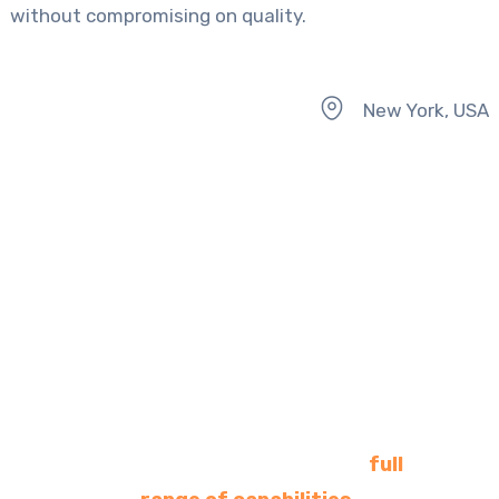
without compromising on quality.
New York, USA
- Comprehensive Client-Centered Solutions -
Clients benefit from a
dedicated team offering a
full