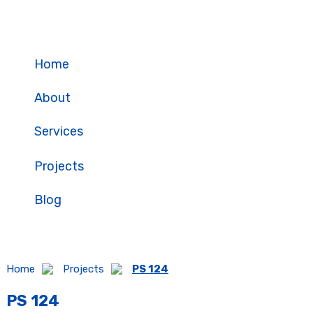
Skip
to
content
Home
About
Projects
Services
Projects
Blog
Home
Projects
PS 124
PS 124