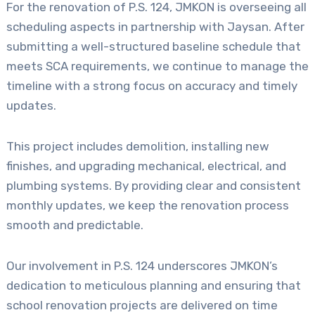
For the renovation of P.S. 124, JMKON is overseeing all
scheduling aspects in partnership with Jaysan. After
submitting a well-structured baseline schedule that
meets SCA requirements, we continue to manage the
timeline with a strong focus on accuracy and timely
updates.
This project includes demolition, installing new
finishes, and upgrading mechanical, electrical, and
plumbing systems. By providing clear and consistent
monthly updates, we keep the renovation process
smooth and predictable.
Our involvement in P.S. 124 underscores JMKON’s
dedication to meticulous planning and ensuring that
school renovation projects are delivered on time