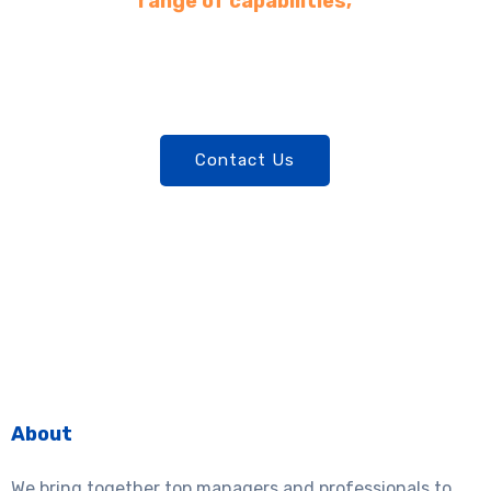
range of capabilities,
committed to leveraging
opportunities and expertise to
unlock potential and add value.​
Contact Us
About
We bring together top managers and professionals to