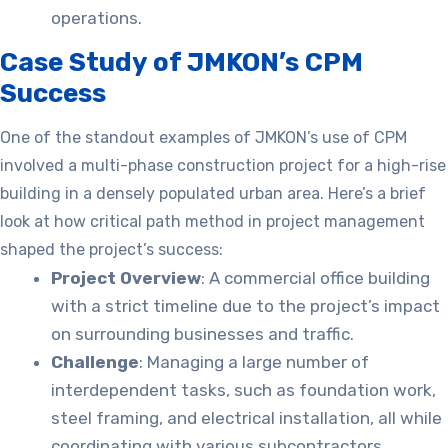
operations.
Case Study of JMKON’s CPM
Success
One of the standout examples of JMKON’s use of CPM
involved a multi-phase construction project for a high-rise
building in a densely populated urban area. Here’s a brief
look at how critical path method in project management
shaped the project’s success:
Project Overview
: A commercial office building
with a strict timeline due to the project’s impact
on surrounding businesses and traffic.
Challenge
: Managing a large number of
interdependent tasks, such as foundation work,
steel framing, and electrical installation, all while
coordinating with various subcontractors.