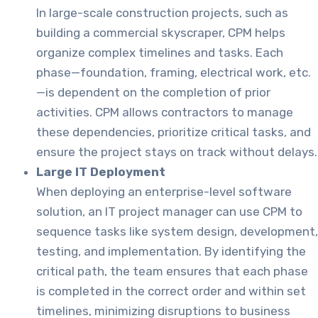
In large-scale construction projects, such as
building a commercial skyscraper, CPM helps
organize complex timelines and tasks. Each
phase—foundation, framing, electrical work, etc.
—is dependent on the completion of prior
activities. CPM allows contractors to manage
these dependencies, prioritize critical tasks, and
ensure the project stays on track without delays.
Large IT Deployment
When deploying an enterprise-level software
solution, an IT project manager can use CPM to
sequence tasks like system design, development,
testing, and implementation. By identifying the
critical path, the team ensures that each phase
is completed in the correct order and within set
timelines, minimizing disruptions to business