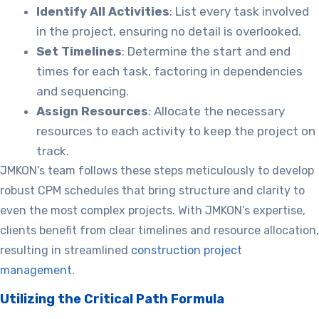
Identify All Activities
: List every task involved
in the project, ensuring no detail is overlooked.
Set Timelines
: Determine the start and end
times for each task, factoring in dependencies
and sequencing.
Assign Resources
: Allocate the necessary
resources to each activity to keep the project on
track.
JMKON’s team follows these steps meticulously to develop
robust CPM schedules that bring structure and clarity to
even the most complex projects. With JMKON’s expertise,
clients benefit from clear timelines and resource allocation,
resulting in streamlined
construction project
management
.
Utilizing the Critical Path Formula