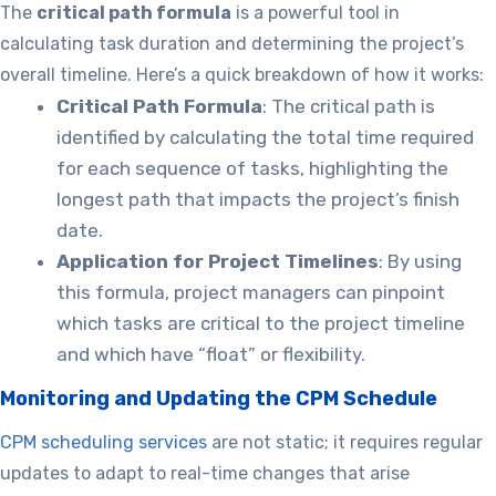
The
critical path formula
is a powerful tool in
calculating task duration and determining the project’s
overall timeline. Here’s a quick breakdown of how it works:
Critical Path Formula
: The critical path is
identified by calculating the total time required
for each sequence of tasks, highlighting the
longest path that impacts the project’s finish
date.
Application for Project Timelines
: By using
this formula, project managers can pinpoint
which tasks are critical to the project timeline
and which have “float” or flexibility.
Monitoring and Updating the CPM Schedule
CPM scheduling services
are not static; it requires regular
updates to adapt to real-time changes that arise