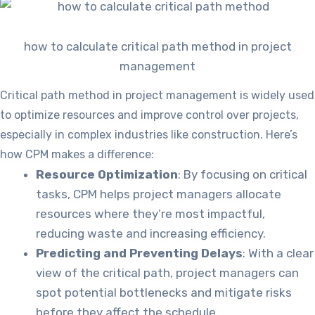
how to calculate critical path method in project
management
Critical path method in project management is widely used
to optimize resources and improve control over projects,
especially in complex industries like construction. Here’s
how CPM makes a difference:
Resource Optimization
: By focusing on critical
tasks, CPM helps project managers allocate
resources where they’re most impactful,
reducing waste and increasing efficiency.
Predicting and Preventing Delays
: With a clear
view of the critical path, project managers can
spot potential bottlenecks and mitigate risks
before they affect the schedule.