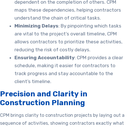
dependent on the completion of others. CPM
maps these dependencies, helping contractors
understand the chain of critical tasks.
Minimizing Delays
: By pinpointing which tasks
are vital to the project’s overall timeline, CPM
allows contractors to prioritize these activities,
reducing the risk of costly delays.
Ensuring Accountability
: CPM provides a clear
schedule, making it easier for contractors to
track progress and stay accountable to the
client’s timeline.
Precision and Clarity in
Construction Planning
CPM brings clarity to construction projects by laying out a
sequence of activities, showing contractors exactly what