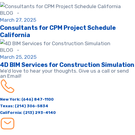
BLOG -
March 27, 2025
Consultants for CPM Project Schedule
California​
BLOG -
March 25, 2025
4D BIM Services for Construction Simulation
We’d love to hear your thoughts. Give us a call or send
an Email!
New York: (646) 847-1100
Texas: (214) 306-5834
California: (213) 293-4140