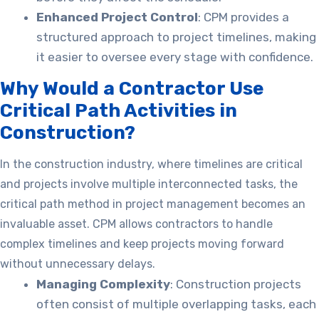
Enhanced Project Control
: CPM provides a
structured approach to project timelines, making
it easier to oversee every stage with confidence.
Why Would a Contractor Use
Critical Path Activities in
Construction?
In the construction industry, where timelines are critical
and projects involve multiple interconnected tasks, the
critical path method in project management becomes an
invaluable asset. CPM allows contractors to handle
complex timelines and keep projects moving forward
without unnecessary delays.
Managing Complexity
: Construction projects
often consist of multiple overlapping tasks, each