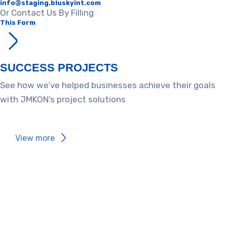
info@staging.bluskyint.com​
Or Contact Us By Filling
This Form
SUCCESS PROJECTS​
See how we’ve helped businesses achieve their goals
with JMKON’s project solutions
View more​