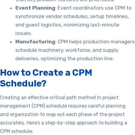
Event Planning
: Event coordinators use CPM to
synchronize vendor schedules, setup timelines,
and guest logistics, minimizing last-minute
issues.
Manufacturing
: CPM helps production managers
schedule machinery, workforce, and supply
deliveries, optimizing the production line.
How to Create a CPM
Schedule?
Creating an effective critical path method in project
management (CPM) schedule requires careful planning
and organization to map out each phase of the project
accurately. Here’s a step-by-step approach to building a
CPM schedule: