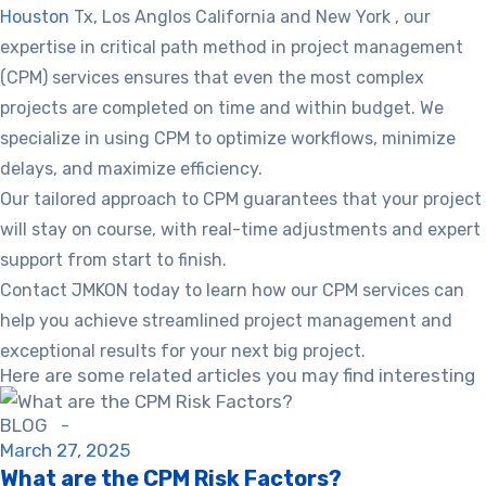
Houston
Tx, Los Anglos California and New York , our
expertise in critical path method in project management
(CPM) services ensures that even the most complex
projects are completed on time and within budget. We
specialize in using CPM to optimize workflows, minimize
delays, and maximize efficiency.
Our tailored approach to CPM guarantees that your project
will stay on course, with real-time adjustments and expert
support from start to finish.
Contact JMKON today to learn how our CPM services can
help you achieve streamlined project management and
exceptional results for your next big project.
Here are some related articles you may find interesting
BLOG -
March 27, 2025
What are the CPM Risk Factors?