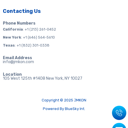
Contacting Us
Phone Numbers
California
: +1 (213) 261-0452
New York
: +1 (646) 564-5610
Texas
: +1 (832) 301-0338
Email Address
info@jmkon.com
Location
105 West 125th #1408 New York, NY 10027
Copyright © 2025 JMKON
Powered By BlueSky Int.