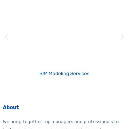
BIM Modeling Services
About
We bring together top managers and professionals to