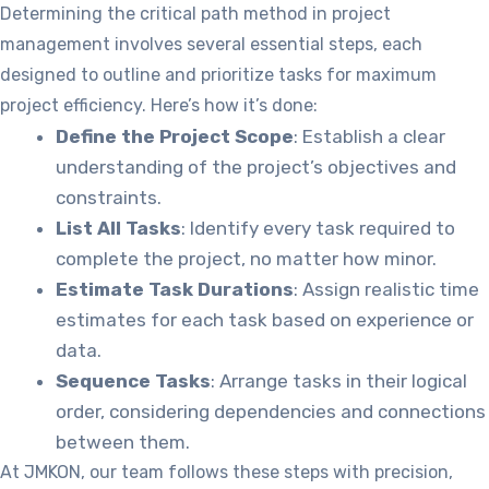
Determining the critical path method in project
management involves several essential steps, each
designed to outline and prioritize tasks for maximum
project efficiency. Here’s how it’s done:
Define the Project Scope
: Establish a clear
understanding of the project’s objectives and
constraints.
List All Tasks
: Identify every task required to
complete the project, no matter how minor.
Estimate Task Durations
: Assign realistic time
estimates for each task based on experience or
data.
Sequence Tasks
: Arrange tasks in their logical
order, considering dependencies and connections
between them.
At JMKON, our team follows these steps with precision,