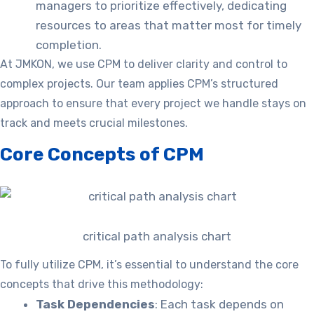
managers to prioritize effectively, dedicating
resources to areas that matter most for timely
completion.
At JMKON, we use CPM to deliver clarity and control to
complex projects. Our team applies CPM’s structured
approach to ensure that every project we handle stays on
track and meets crucial milestones.
Core Concepts of CPM
critical path analysis chart
To fully utilize CPM, it’s essential to understand the core
concepts that drive this methodology:
Task Dependencies
: Each task depends on