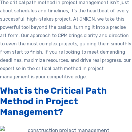
The critical path method in project management isn’t just
about schedules and timelines, it’s the heartbeat of every
successful, high-stakes project. At JMKON, we take this
powerful tool beyond the basics, turning it into a precise
art form. Our approach to CPM brings clarity and direction
to even the most complex projects, guiding them smoothly
from start to finish. If you’re looking to meet demanding
deadlines, maximize resources, and drive real progress, our
expertise in the critical path method in project
management is your competitive edge.
What is the Critical Path
Method in Project
Management?