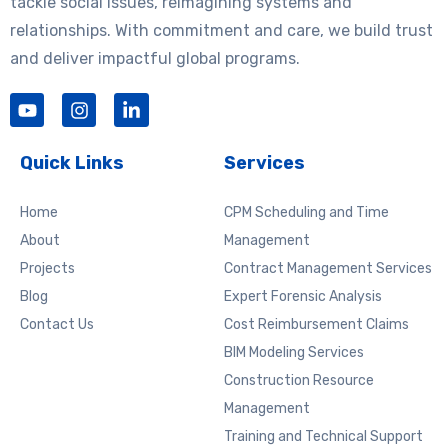
tackle social issues, reimagining systems and
relationships. With commitment and care, we build trust
and deliver impactful global programs.
Y
I
L
o
n
i
u
s
n
t
t
k
Quick Links
Services
u
a
e
b
g
d
e
r
i
Home
CPM Scheduling and Time
a
n
About
Management
m
-
Projects
Contract Management Services
i
n
Blog
Expert Forensic Analysis
Contact Us
Cost Reimbursement Claims
BIM Modeling Services
Construction Resource
Management
Training and Technical Support