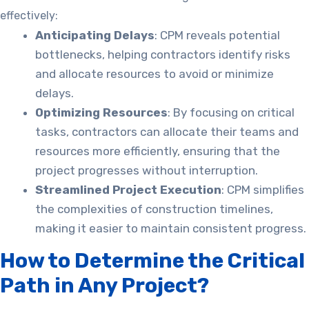
effectively:
Anticipating Delays
: CPM reveals potential
bottlenecks, helping contractors identify risks
and allocate resources to avoid or minimize
delays.
Optimizing Resources
: By focusing on critical
tasks, contractors can allocate their teams and
resources more efficiently, ensuring that the
project progresses without interruption.
Streamlined Project Execution
: CPM simplifies
the complexities of construction timelines,
making it easier to maintain consistent progress.
How to Determine the Critical
Path in Any Project?