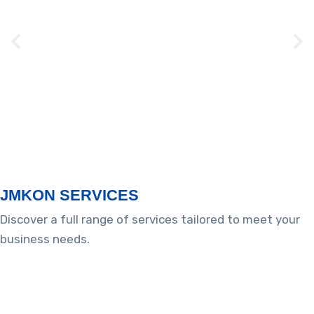
Campbell – CNY172
Tennessee
JMKON SERVICES​​
Discover a full range of services tailored to meet your
business needs.