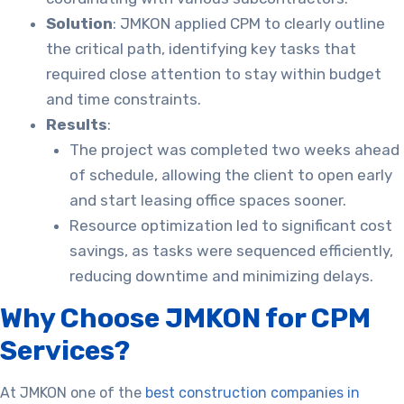
Solution
: JMKON applied CPM to clearly outline
the critical path, identifying key tasks that
required close attention to stay within budget
and time constraints.
Results
:
The project was completed two weeks ahead
of schedule, allowing the client to open early
and start leasing office spaces sooner.
Resource optimization led to significant cost
savings, as tasks were sequenced efficiently,
reducing downtime and minimizing delays.
Why Choose JMKON for CPM
Services?
At JMKON one of the
best construction companies in