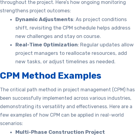
throughout the project. Here’s how ongoing monitoring
strengthens project outcomes:
Dynamic Adjustments
: As project conditions
shift, revisiting the CPM schedule helps address
new challenges and stay on course.
Real-Time Optimization
: Regular updates allow
project managers to reallocate resources, add
new tasks, or adjust timelines as needed.
CPM Method Examples
The critical path method in project management (CPM) has
been successfully implemented across various industries,
demonstrating its versatility and effectiveness. Here are a
few examples of how CPM can be applied in real-world
scenarios:
Multi-Phase Construction Project