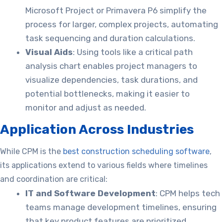
Microsoft Project or Primavera P6 simplify the
process for larger, complex projects, automating
task sequencing and duration calculations.
Visual Aids
: Using tools like a
critical path
analysis chart enables project managers to
visualize dependencies, task durations, and
potential bottlenecks, making it easier to
monitor and adjust as needed.
Application Across Industries
While CPM is the
best construction scheduling software
,
its applications extend to various fields where timelines
and coordination are critical:
IT and Software Development
: CPM helps tech
teams manage development timelines, ensuring
that key product features are prioritized.