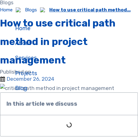
Blogs
Skip
Home
Blogs
How to use critical path method...
to
How to use critical path
content
Home
method in project
About
management
Services
Published on :
Projects
December 26, 2024
Blog
In this article we discuss​