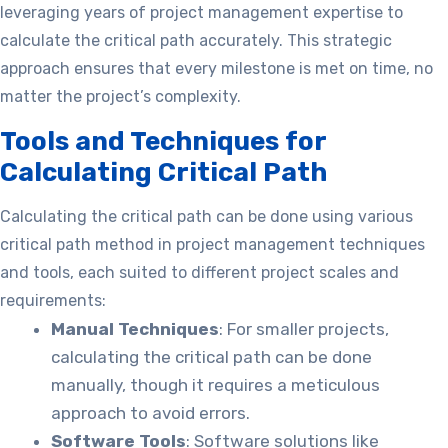
leveraging years of project management expertise to
calculate the critical path accurately. This strategic
approach ensures that every milestone is met on time, no
matter the project’s complexity.
Tools and Techniques for
Calculating Critical Path
Calculating the critical path can be done using various
critical path method in project management techniques
and tools, each suited to different project scales and
requirements:
Manual Techniques
: For smaller projects,
calculating the critical path can be done
manually, though it requires a meticulous
approach to avoid errors.
Software Tools
: Software solutions like