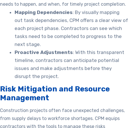
needs to happen, and when, for timely project completion.
Mapping Dependencies
: By visually mapping
out task dependencies, CPM offers a clear view of
each project phase. Contractors can see which
tasks need to be completed to progress to the
next stage.
Proactive Adjustments
: With this transparent
timeline, contractors can anticipate potential
issues and make adjustments before they
disrupt the project.
Risk Mitigation and Resource
Management
Construction projects often face unexpected challenges,
from supply delays to workforce shortages. CPM equips
contractors with the tools to manage these risks