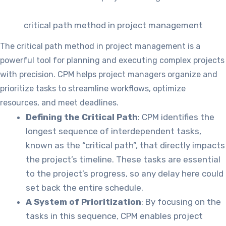
critical path method in project management
The critical path method in project management is a
powerful tool for planning and executing complex projects
with precision. CPM helps project managers organize and
prioritize tasks to streamline workflows, optimize
resources, and meet deadlines.
Defining the Critical Path
: CPM identifies the
longest sequence of interdependent tasks,
known as the “critical path”, that directly impacts
the project’s timeline. These tasks are essential
to the project’s progress, so any delay here could
set back the entire schedule.
A System of Prioritization
: By focusing on the
tasks in this sequence, CPM enables project