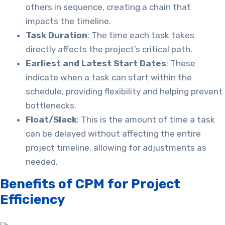
others in sequence, creating a chain that
impacts the timeline.
Task Duration
: The time each task takes
directly affects the project’s critical path.
Earliest and Latest Start Dates
: These
indicate when a task can start within the
schedule, providing flexibility and helping prevent
bottlenecks.
Float/Slack
: This is the amount of time a task
can be delayed without affecting the entire
project timeline, allowing for adjustments as
needed.
Benefits of CPM for Project
Efficiency